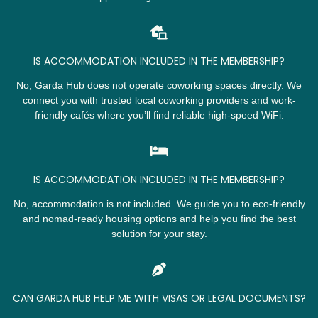
IS ACCOMMODATION INCLUDED IN THE MEMBERSHIP?
No, Garda Hub does not operate coworking spaces directly. We
connect you with trusted local coworking providers and work-
friendly cafés where you’ll find reliable high-speed WiFi.
IS ACCOMMODATION INCLUDED IN THE MEMBERSHIP?
No, accommodation is not included. We guide you to eco-friendly
and nomad-ready housing options and help you find the best
solution for your stay.
CAN GARDA HUB HELP ME WITH VISAS OR LEGAL DOCUMENTS?