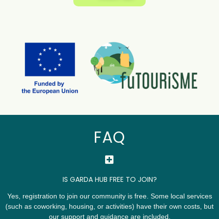
FAQ
IS GARDA HUB FREE TO JOIN?
Yes, registration to join our community is free. Some local services
(such as coworking, housing, or activities) have their own costs, but
our support and guidance are included.