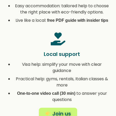
Easy accommodation: tailored help to choose
the right place with eco-friendly options.
Live like a local:
free PDF guide with insider tips
Local support
Visa help: simplify your move with clear
guidance
Practical help: gyms, rentals, Italian classes &
more
to answer your
One-to-one video call (30 min)
questions
Join us