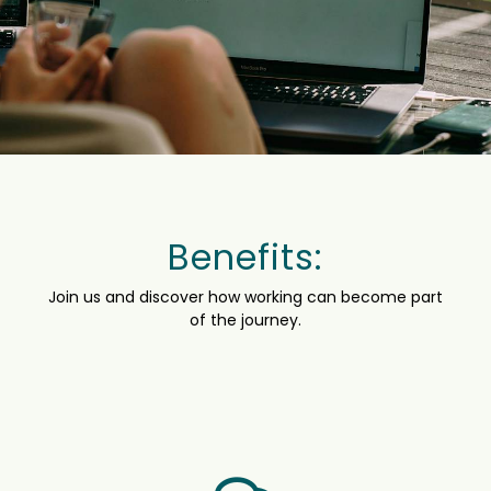
Benefits:
Join us and discover how working can become part
of the journey.