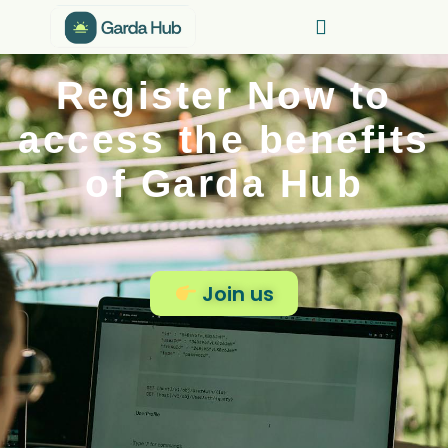
Register Now to
access the benefits
of Garda Hub
Join us