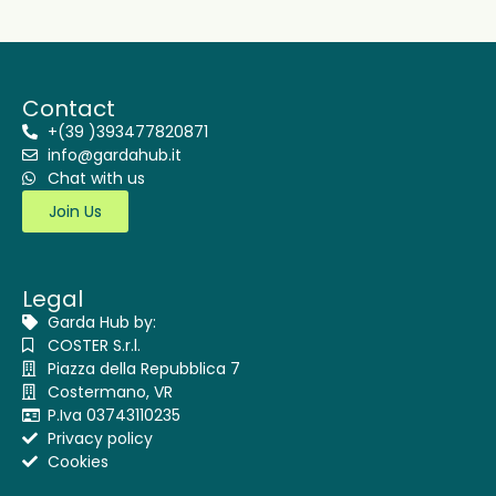
Contact
+(39 )393477820871
info@gardahub.it
Chat with us
Join Us
Legal
Garda Hub by:
COSTER S.r.l.
Piazza della Repubblica 7
Costermano, VR
P.Iva 03743110235
Privacy policy
Cookies