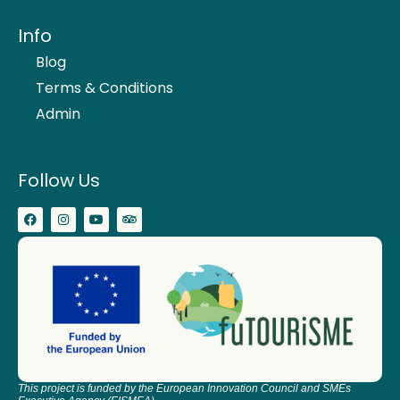
Info
Blog
Terms & Conditions
Admin
Follow Us
This project is funded by the European Innovation Council and SMEs