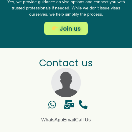
Yes, we provide guidance on visa options and connect you with
trusted professionals if needed. While we don’t issue visas
ourselves, we help simplify the process.
Join us
Contact us
WhatsApp
Email
Call Us