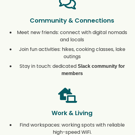
Community & Connections
Meet new friends: connect with digital nomads
and locals
Join fun activities: hikes, cooking classes, lake
outings
Stay in touch: dedicated
Slack community for
members
Work & Living
Find workspaces: working spots with reliable
high-speed WiFi.